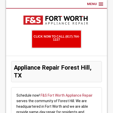
MENU
CLICK NOW TO CALL (817) 764-
1227
Appliance Repair Forest Hill,
TX
Schedule now!
F&S Fort Worth Appliance Repair
serves the community of Forest Hill. We are
headquartered in Fort Worth and we are able
provide same-day repair for residents and