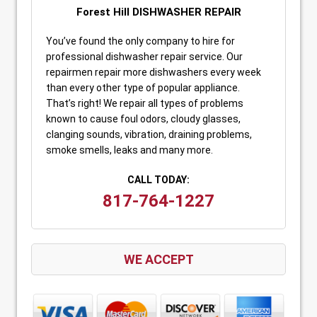
Forest Hill DISHWASHER REPAIR
You’ve found the only company to hire for
professional dishwasher repair service. Our
repairmen repair more dishwashers every week
than every other type of popular appliance.
That’s right! We repair all types of problems
known to cause foul odors, cloudy glasses,
clanging sounds, vibration, draining problems,
smoke smells, leaks and many more.
CALL TODAY:
817-764-1227
WE ACCEPT