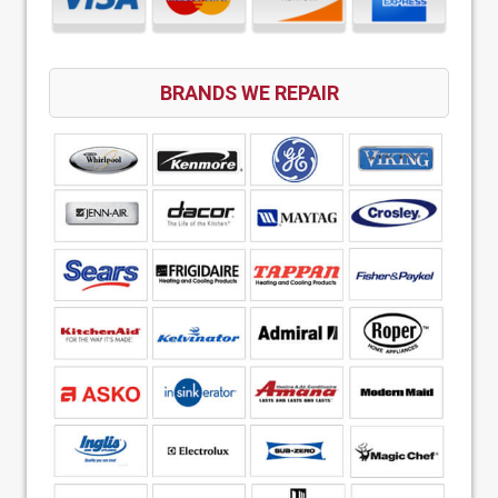
BRANDS WE REPAIR