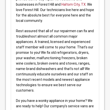
businesses in Forest Hill and
Haltom City, TX
. We
love Forest Hill. Our technicians live here and hope
for the absolute best for everyone here and the
local community.
Rest assured that all of our repairmen can fix and
troubleshoot almost all common major
appliances. A trained, licensed and experienced
staff member will come to your home. That’s our
promise to you! We fix old refrigerators, dryers,
your washer, malfunctioning freezers, broken
wine coolers, broken ovens and stoves, ranges,
name-brand dishwashers and that’s not all! We
continuously educate ourselves and our staff on
the most recent models and newest appliance
technologies to ensure we best serve our
customers.
Do you have a wonky appliance in your home? We
are ready to help! Our company’s service vans are