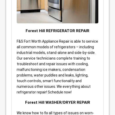
Forest Hill REFRIGERATOR REPAIR
F&S Fort Worth Appliance Repair is able to service
all common models of refrigerators – including
industrial models, stand-alone and side-by-side.
Our service technicians complete training to
troubleshoot and repair issues with cooling,
malfunctioning ice makers, condensation
problems, water puddles and leaks, lighting,
touch controls, smart functionality and
numerous other issues. We everything about
refrigerator repair! Schedule now!
Forest Hill WASHER/DRYER REPAIR
We know how to fix all types of issues on worn-