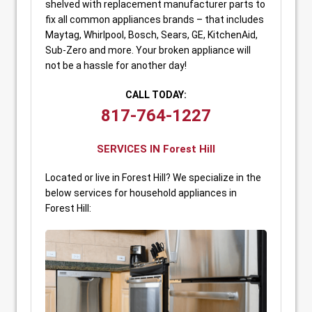
shelved with replacement manufacturer parts to
fix all common appliances brands – that includes
Maytag, Whirlpool, Bosch, Sears, GE, KitchenAid,
Sub-Zero and more. Your broken appliance will
not be a hassle for another day!
CALL TODAY:
817-764-1227
SERVICES IN Forest Hill
Located or live in Forest Hill? We specialize in the
below services for household appliances in
Forest Hill: