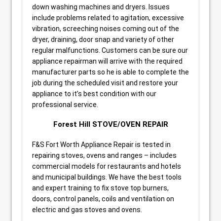
down washing machines and dryers. Issues
include problems related to agitation, excessive
vibration, screeching noises coming out of the
dryer, draining, door snap and variety of other
regular malfunctions. Customers can be sure our
appliance repairman will arrive with the required
manufacturer parts so he is able to complete the
job during the scheduled visit and restore your
appliance to it’s best condition with our
professional service.
Forest Hill STOVE/OVEN REPAIR
F&S Fort Worth Appliance Repair is tested in
repairing stoves, ovens and ranges – includes
commercial models for restaurants and hotels
and municipal buildings. We have the best tools
and expert training to fix stove top burners,
doors, control panels, coils and ventilation on
electric and gas stoves and ovens.