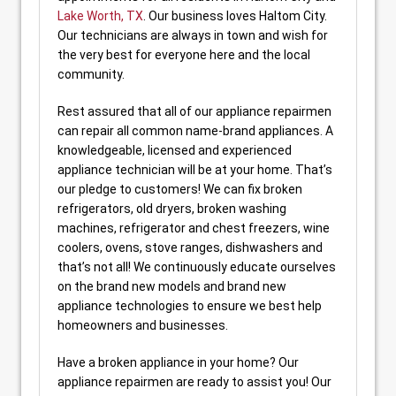
Lake Worth, TX
. Our business loves Haltom City.
Our technicians are always in town and wish for
the very best for everyone here and the local
community.
Rest assured that all of our appliance repairmen
can repair all common name-brand appliances. A
knowledgeable, licensed and experienced
appliance technician will be at your home. That’s
our pledge to customers! We can fix broken
refrigerators, old dryers, broken washing
machines, refrigerator and chest freezers, wine
coolers, ovens, stove ranges, dishwashers and
that’s not all! We continuously educate ourselves
on the brand new models and brand new
appliance technologies to ensure we best help
homeowners and businesses.
Have a broken appliance in your home? Our
appliance repairmen are ready to assist you! Our