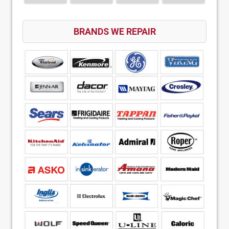
BRANDS WE REPAIR