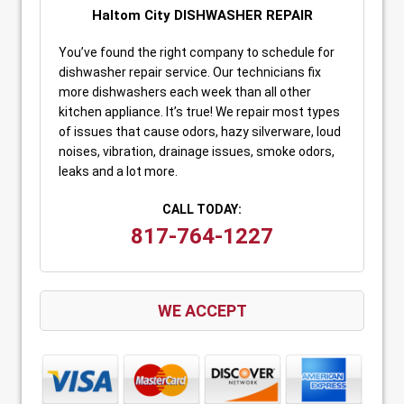
Haltom City DISHWASHER REPAIR
You’ve found the right company to schedule for
dishwasher repair service. Our technicians fix
more dishwashers each week than all other
kitchen appliance. It’s true! We repair most types
of issues that cause odors, hazy silverware, loud
noises, vibration, drainage issues, smoke odors,
leaks and a lot more.
CALL TODAY:
817-764-1227
WE ACCEPT