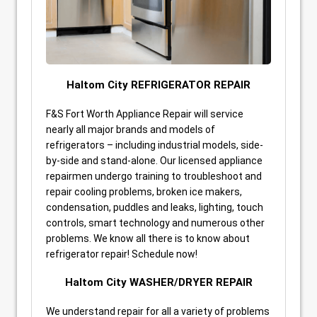
Haltom City REFRIGERATOR REPAIR
F&S Fort Worth Appliance Repair will service
nearly all major brands and models of
refrigerators – including industrial models, side-
by-side and stand-alone. Our licensed appliance
repairmen undergo training to troubleshoot and
repair cooling problems, broken ice makers,
condensation, puddles and leaks, lighting, touch
controls, smart technology and numerous other
problems. We know all there is to know about
refrigerator repair! Schedule now!
Haltom City WASHER/DRYER REPAIR
We understand repair for all a variety of problems