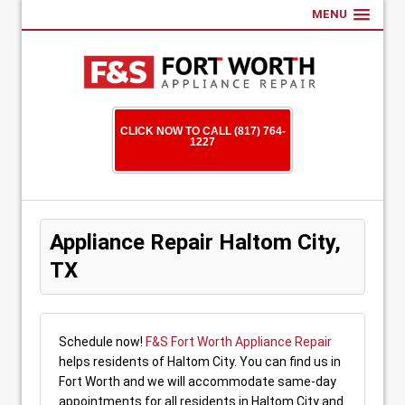
MENU
CLICK NOW TO CALL (817) 764-
1227
Appliance Repair Haltom City,
TX
Schedule now!
F&S Fort Worth Appliance Repair
helps residents of Haltom City. You can find us in
Fort Worth and we will accommodate same-day
appointments for all residents in Haltom City and