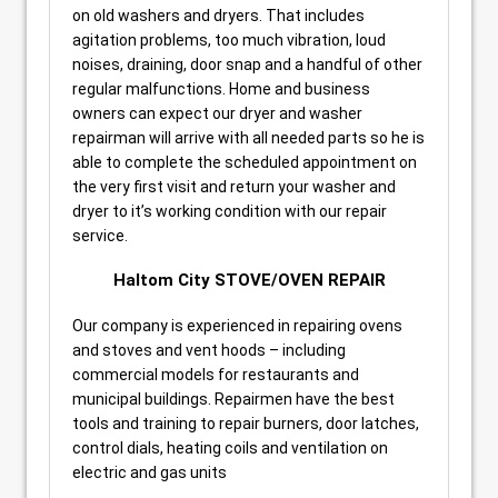
on old washers and dryers. That includes
agitation problems, too much vibration, loud
noises, draining, door snap and a handful of other
regular malfunctions. Home and business
owners can expect our dryer and washer
repairman will arrive with all needed parts so he is
able to complete the scheduled appointment on
the very first visit and return your washer and
dryer to it’s working condition with our repair
service.
Haltom City STOVE/OVEN REPAIR
Our company is experienced in repairing ovens
and stoves and vent hoods – including
commercial models for restaurants and
municipal buildings. Repairmen have the best
tools and training to repair burners, door latches,
control dials, heating coils and ventilation on
electric and gas units