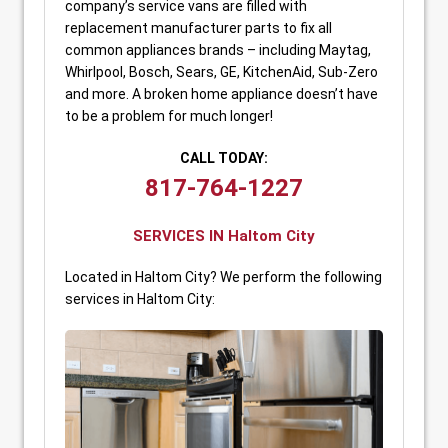
company’s service vans are filled with
replacement manufacturer parts to fix all
common appliances brands – including Maytag,
Whirlpool, Bosch, Sears, GE, KitchenAid, Sub-Zero
and more. A broken home appliance doesn’t have
to be a problem for much longer!
CALL TODAY:
817-764-1227
SERVICES IN Haltom City
Located in Haltom City? We perform the following
services in Haltom City: